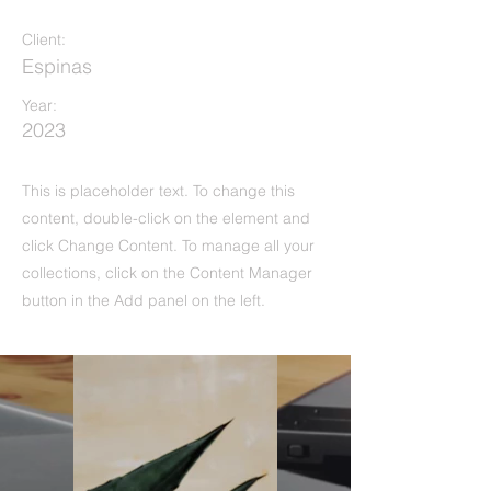
Client:
Espinas
Year:
2023
This is placeholder text. To change this
content, double-click on the element and
click Change Content. To manage all your
collections, click on the Content Manager
button in the Add panel on the left.