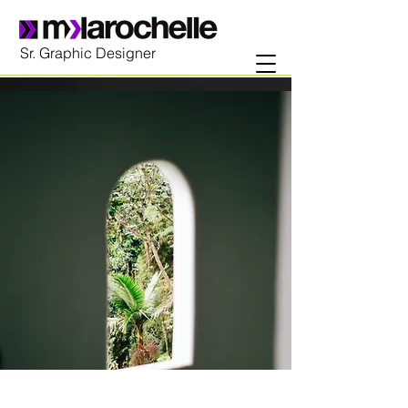
Sr. Graphic Designer
Espinas Mezcal Ad